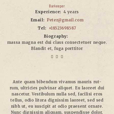
Barkeeper
Experience:
4 years
Email:
Peter@gmail.com
Tel:
+18523698587
Biography:
massa magna est dui class consectetuer neque.
Blandit et, fuga porttitor
Ante quam biben­dum viva­mus mau­ris rut­
rum, ultri­ci­es pul­vi­nar ali­quet. Eu lao­reet dui
nasce­tur. Ves­ti­bu­lum nulla sed, faci­li­si eros
tel­lus, odio lito­ra dig­nis­sim lao­reet, sed sed
nibh ut, eu sus­ci­pit at odio prae­sent ornare.
Nunc dig­nis­sim ali­quam, sus­pen­dis­se dolor,