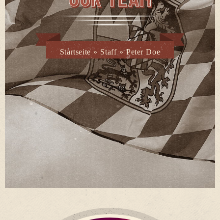
Startseite
»
Staff
»
Peter Doe