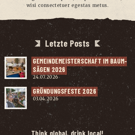
wisi con­sec­te­tuer eges­tas metus.
Letzte Posts
GEMEIN­DE­MEIS­TER­SCHAFT IM BAUM­
SÄ­GEN 2026
24.07.2026
GRÜN­DUNGS­FES­TE 2026
03.04.2026
Think global, drink local!