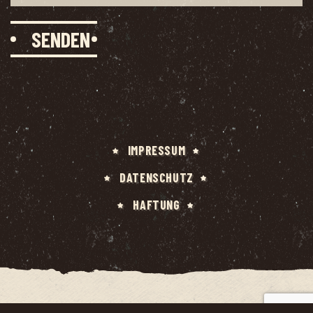
IMPRES­SUM
DATEN­SCHUTZ
HAF­TUNG