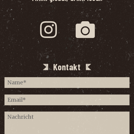
Kontakt