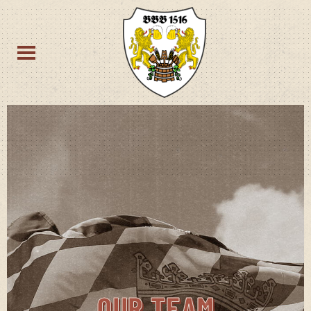
OUR TEAM