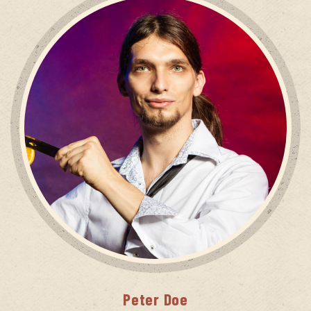
Peter
Doe