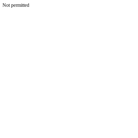
Not permitted