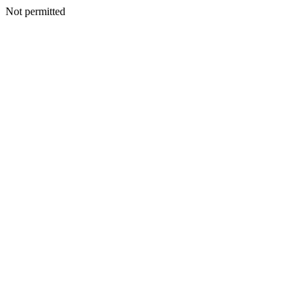
Not permitted