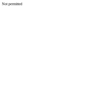
Not permitted