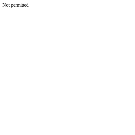
Not permitted