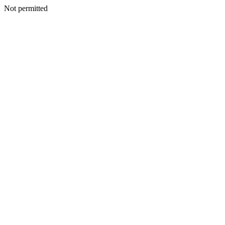
Not permitted