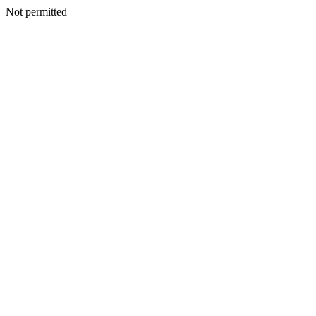
Not permitted